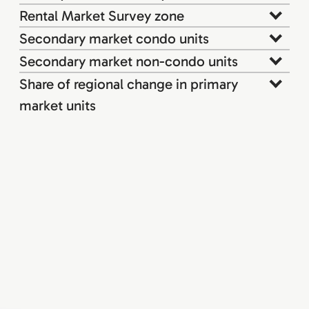
Rental Market Survey zone
Secondary market condo units
Secondary market non-condo units
Share of regional change in primary
market units