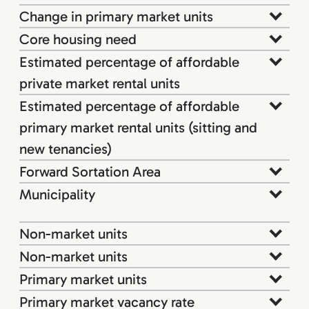
Change in primary market units
Core housing need
Estimated percentage of affordable
private market rental units
Estimated percentage of affordable
primary market rental units (sitting and
new tenancies)
Forward Sortation Area
Municipality
Non-market units
Non-market units
Primary market units
Primary market vacancy rate