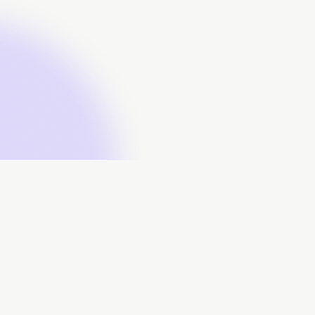
About
Data Contributors
Data Submissions
Data Downloads
FAQs
Contact Us