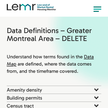
content
LEMR
Menu
Housing
Monitor
Data Definitions – Greater
Montreal Area – DELETE
Understand how terms found in the
Data
Map
are defined, where the data comes
from, and the timeframe covered.
Amenity density
Building permits
Census tract