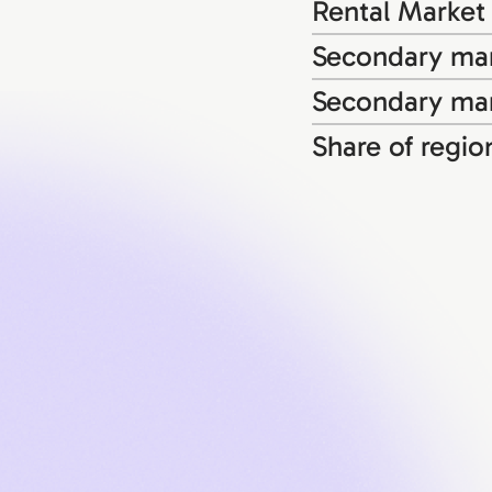
Rental Market
Secondary mar
Secondary mar
Share of regio