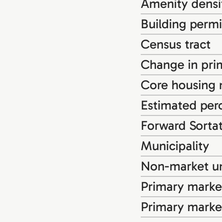
Amenity densi
Building permi
Census tract
Change in pri
Core housing
Estimated perc
Forward Sorta
Municipality
Non-market un
Primary market
Primary marke