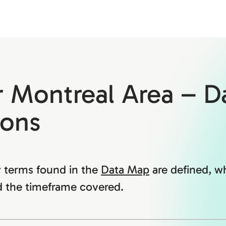
r Montreal Area – D
ions
 terms found in the
Data Map
are defined, w
 the timeframe covered.