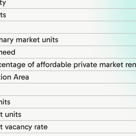
ty
ts
mary market units
 need
entage of affordable private market rent
tion Area
its
 units
t vacancy rate