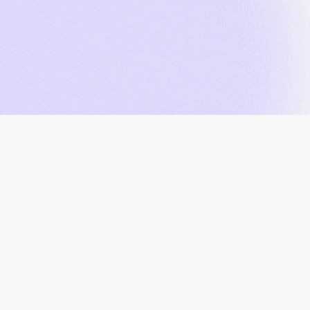
About
Data Contributors
Data Submissions
Data Downloa
Powered by: