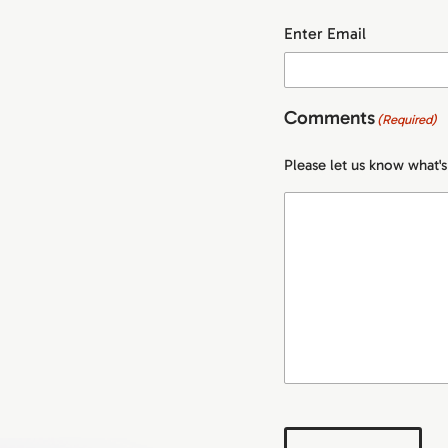
Enter Email
Comments
(Required)
Please let us know what'