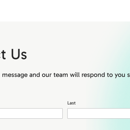
t Us
 message and our team will respond to you s
Last