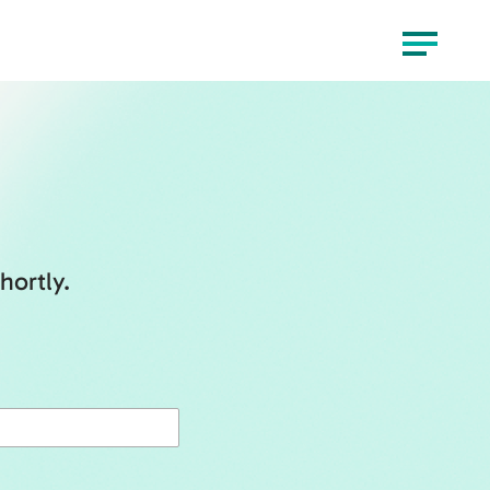
Menu
hortly.