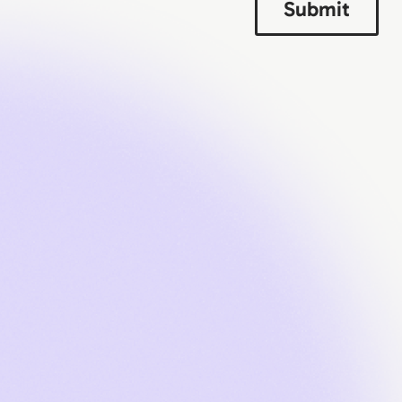
Submit