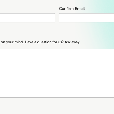
Confirm Email
s on your mind. Have a question for us? Ask away.