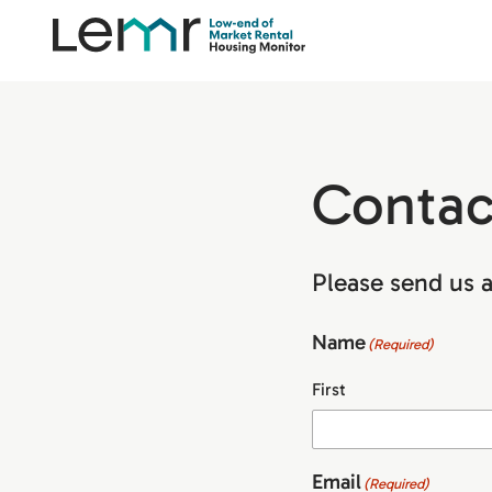
content
LEMR
Housing
Monitor
Contac
Please send us a
Name
(Required)
First
Email
(Required)